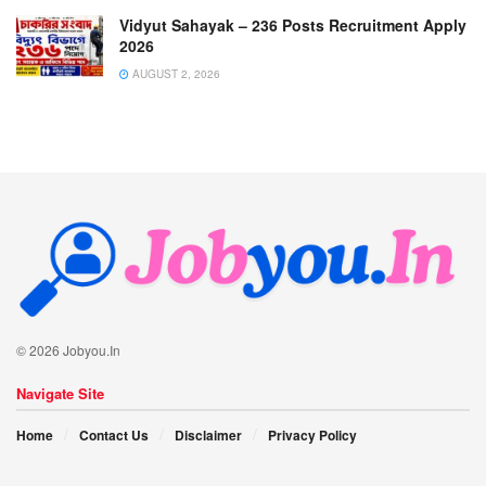
Vidyut Sahayak – 236 Posts Recruitment Apply
2026
AUGUST 2, 2026
© 2026 Jobyou.In
Navigate Site
Home
Contact Us
Disclaimer
Privacy Policy