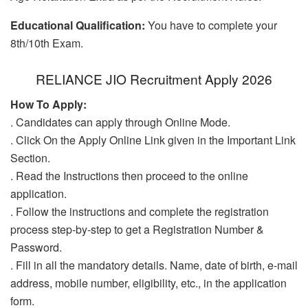
Educational Qualification:
You have to complete your
8th/10th Exam.
RELIANCE JIO Recruitment Apply 2026
How To Apply:
. Candidates can apply through Online Mode.
. Click On the Apply Online Link given in the Important Link
Section.
. Read the Instructions then proceed to the online
application.
. Follow the instructions and complete the registration
process step-by-step to get a Registration Number &
Password.
. Fill in all the mandatory details. Name, date of birth, e-mail
address, mobile number, eligibility, etc., in the application
form.