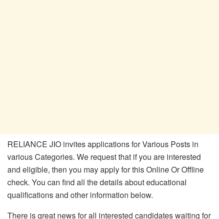
RELIANCE JIO invites applications for Various Posts in
various Categories. We request that if you are interested
and eligible, then you may apply for this Online Or Offline
check. You can find all the details about educational
qualifications and other information below.
There is great news for all interested candidates waiting for