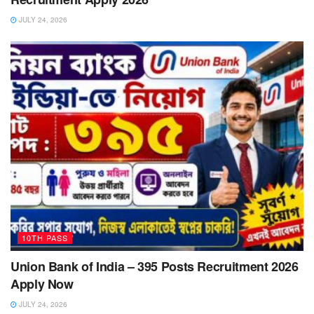
JULY 24, 2026
10TH PASS
Union Bank of India – 395 Posts Recruitment 2026
Apply Now
JULY 24, 2026