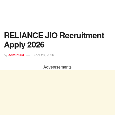
RELIANCE JIO Recruitment
Apply 2026
by
admin963
April 28, 2026
Advertisements