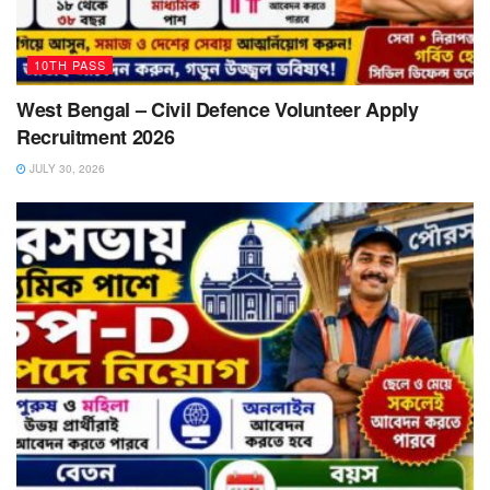
10TH PASS
West Bengal – Civil Defence Volunteer Apply
Recruitment 2026
JULY 30, 2026