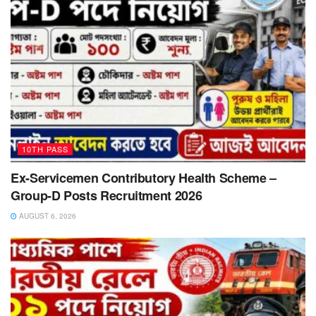
10TH PASS
Ex-Servicemen Contributory Health Scheme –
Group-D Posts Recruitment 2026
AUGUST 6, 2026