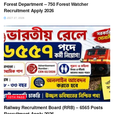
Forest Department – 750 Forest Watcher
Recruitment Apply 2026
JULY 27, 2026
10TH PASS
Railway Recruitment Board (RRB) – 6565 Posts
Recruitment Apply 2026