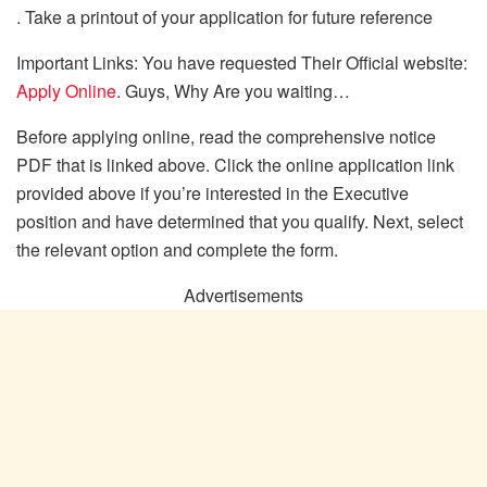
. Take a printout of your application for future reference
Important Links: You have requested Their Official website:
Apply Online
. Guys, Why Are you waiting…
Before applying online, read the comprehensive notice
PDF that is linked above. Click the online application link
provided above if you’re interested in the Executive
position and have determined that you qualify. Next, select
the relevant option and complete the form.
Advertisements