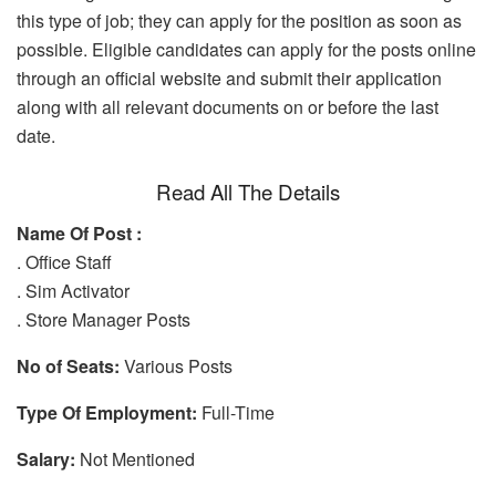
this type of job; they can apply for the position as soon as
possible. Eligible candidates can apply for the posts online
through an official website and submit their application
along with all relevant documents on or before the last
date.
Read All The Details
Name Of Post :
. Office Staff
. Sim Activator
. Store Manager Posts
No of Seats:
Various Posts
Type Of Employment:
Full-Time
Salary:
Not Mentioned