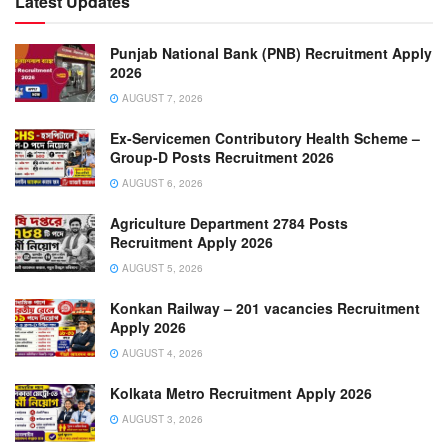
Latest Updates
Punjab National Bank (PNB) Recruitment Apply
2026
AUGUST 7, 2026
Ex-Servicemen Contributory Health Scheme –
Group-D Posts Recruitment 2026
AUGUST 6, 2026
Agriculture Department 2784 Posts
Recruitment Apply 2026
AUGUST 5, 2026
Konkan Railway – 201 vacancies Recruitment
Apply 2026
AUGUST 4, 2026
Kolkata Metro Recruitment Apply 2026
AUGUST 3, 2026