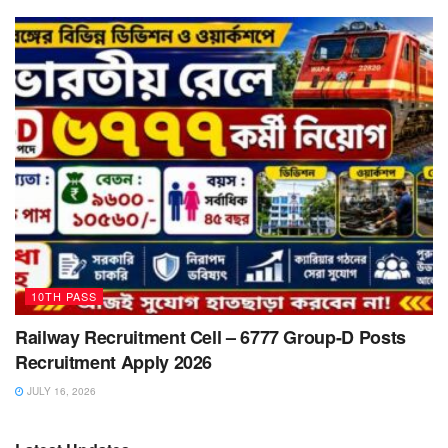
10TH PASS
Railway Recruitment Cell – 6777 Group-D Posts
Recruitment Apply 2026
JULY 16, 2026