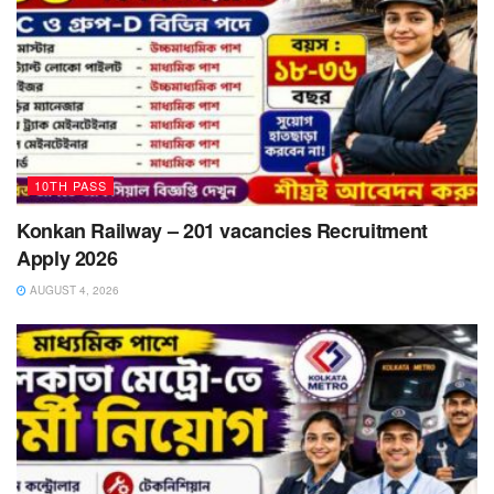
10TH PASS
Konkan Railway – 201 vacancies Recruitment
Apply 2026
AUGUST 4, 2026