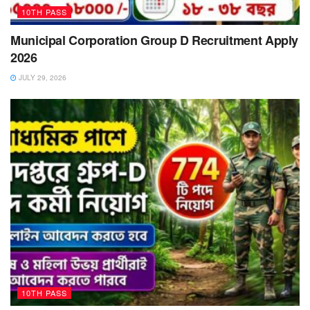
10TH PASS
Municipal Corporation Group D Recruitment Apply
2026
JULY 29, 2026
10TH PASS