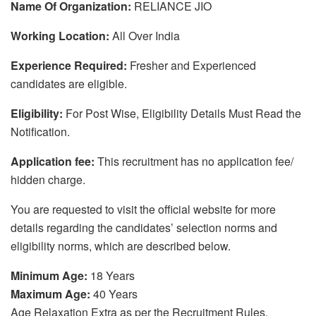
Name Of Organization:
RELIANCE JIO
Working Location:
All Over India
Experience Required:
Fresher and Experienced
candidates are eligible.
Eligibility:
For Post Wise, Eligibility Details Must Read the
Notification.
Application fee:
This recruitment has no application fee/
hidden charge.
You are requested to visit the official website for more
details regarding the candidates’ selection norms and
eligibility norms, which are described below.
Minimum Age:
18 Years
Maximum Age:
40 Years
Age Relaxation Extra as per the Recruitment Rules.