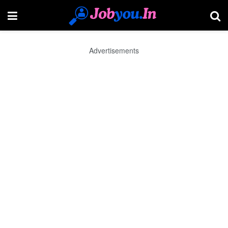
Advertisements