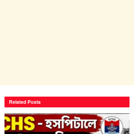
Related
Posts