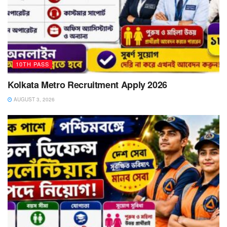
10TH PASS
Kolkata Metro Recruitment Apply 2026
AUGUST 3, 2026