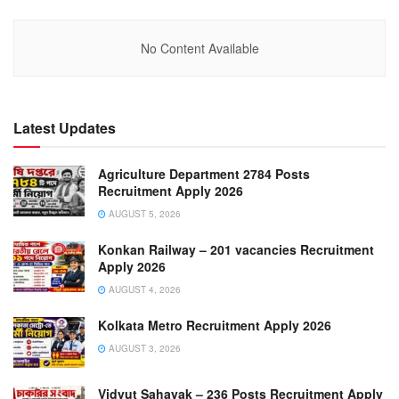
No Content Available
Latest Updates
Agriculture Department 2784 Posts
Recruitment Apply 2026
AUGUST 5, 2026
Konkan Railway – 201 vacancies Recruitment
Apply 2026
AUGUST 4, 2026
Kolkata Metro Recruitment Apply 2026
AUGUST 3, 2026
Vidyut Sahayak – 236 Posts Recruitment Apply