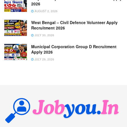
2026
AUGUST 2, 2026
West Bengal – Civil Defence Volunteer Apply
Recruitment 2026
JULY 30, 2026
Municipal Corporation Group D Recruitment
Apply 2026
JULY 29, 2026