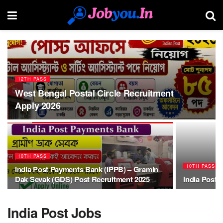
12TH PASS
West Bengal Postal Circle Recruitment
Apply 2026
10TH PASS
10TH PASS
India Post Payments Bank (IPPB) – Gramin
Dak Sevak (GDS) Post Recruitment 2025
India Post,
India Post Jobs