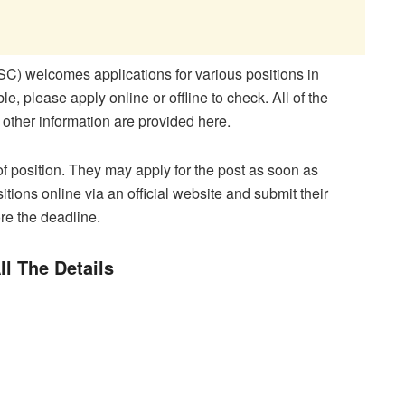
 welcomes applications for various positions in
le, please apply online or offline to check. All of the
 other information are provided here.
of position. They may apply for the post as soon as
sitions online via an official website and submit their
re the deadline.
ll The Details