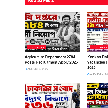
Related
Posts
12TH PASS
10TH PASS
Agriculture Department 2784
Konkan Rai
Posts Recruitment Apply 2026
vacancies 
2026
AUGUST 5, 2026
AUGUST 4, 20