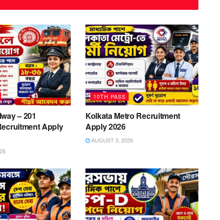
10TH PASS
lway – 201
Kolkata Metro Recruitment
Recruitment Apply
Apply 2026
AUGUST 3, 2026
26