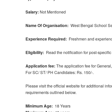
Salary:
Not Mentioned
Name Of Organisation:
West Bengal School S
Experience Required:
Freshmen and experienced
Eligibility:
Read the notification for post-specific e
Application fee:
The application fee for Genera
For SC/ ST/ PH Candidates: Rs. 150/-.
Please visit the official website for additional in
requirements outlined below.
Minimum Age:
18 Years