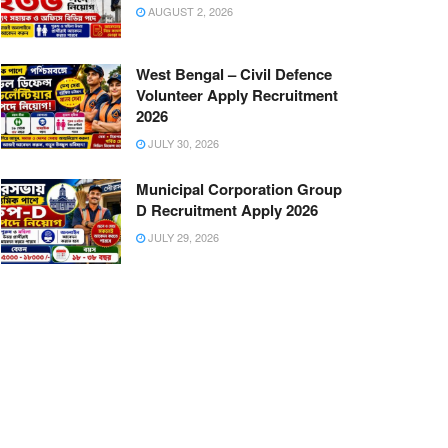
AUGUST 2, 2026
West Bengal – Civil Defence
Volunteer Apply Recruitment
2026
JULY 30, 2026
Municipal Corporation Group
D Recruitment Apply 2026
JULY 29, 2026