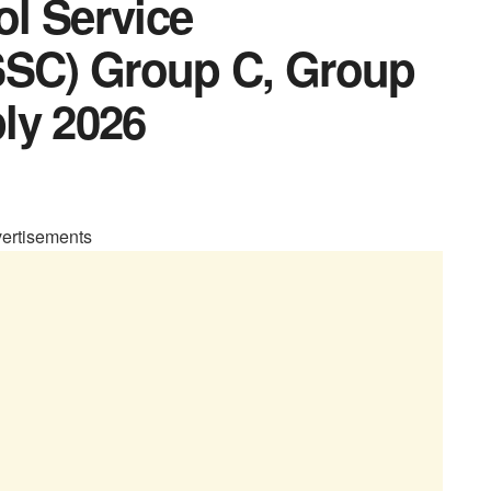
l Service
SC) Group C, Group
ly 2026
ertisements