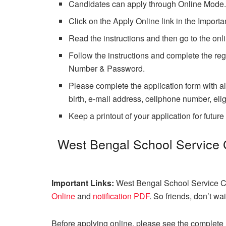
Candidates can apply through Online Mode
Click on the Apply Online link in the Importa
Read the instructions and then go to the onli
Follow the instructions and complete the regi
Number & Password.
Please complete the application form with al
birth, e-mail address, cellphone number, eligib
Keep a printout of your application for future
West Bengal School Service
Important Links:
West Bengal School Service C
Online
and
notification PDF
. So friends, don’t w
Before applying online, please see the complete n