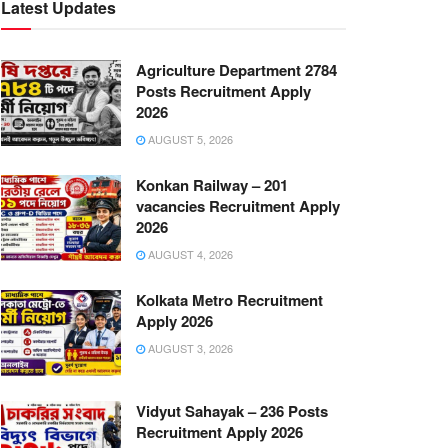
Latest Updates
Agriculture Department 2784
Posts Recruitment Apply
2026
AUGUST 5, 2026
Konkan Railway – 201
vacancies Recruitment Apply
2026
AUGUST 4, 2026
Kolkata Metro Recruitment
Apply 2026
AUGUST 3, 2026
Vidyut Sahayak – 236 Posts
Recruitment Apply 2026