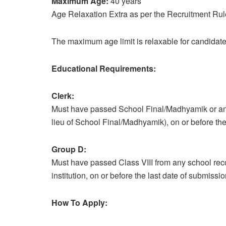
Maximum Age:
40 years
Age Relaxation Extra as per the Recruitment Rul
The maximum age limit is relaxable for candidate
Educational Requirements:
Clerk:
Must have passed School Final/Madhyamik or an 
lieu of School Final/Madhyamik), on or before the 
Group D:
Must have passed Class VIII from any school reco
institution, on or before the last date of submissio
How To Apply: