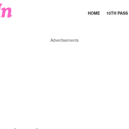
HOME
10TH PASS
Advertisements