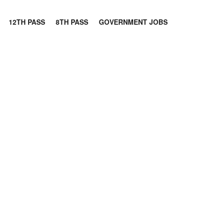
12TH PASS
8TH PASS
GOVERNMENT JOBS