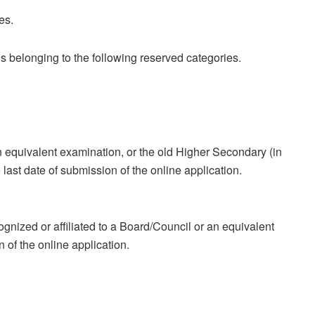
es.
s belonging to the following reserved categories.
equivalent examination, or the old Higher Secondary (in
last date of submission of the online application.
gnized or affiliated to a Board/Council or an equivalent
n of the online application.