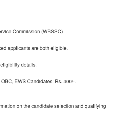
ervice Commission (WBSSC)
 applicants are both eligible.
ligibility details.
l, OBC, EWS Candidates: Rs. 400/-.
formation on the candidate selection and qualifying