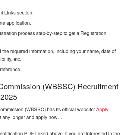
.
nt Links section.
ne application.
stration process step-by-step to get a Registration
l the required information, including your name, date of
ility, etc.
 reference.
 Commission (WBSSC) Recruitment
2025
ommission (WBSSC) has its official website:
Apply
ait any longer and apply now…
otification PDF linked above. If you are interested in the