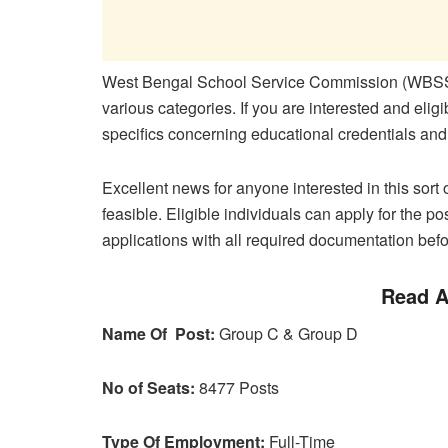
West Bengal School Service Commission (WBSSC)
various categories. If you are interested and eligib
specifics concerning educational credentials and
Excellent news for anyone interested in this sort 
feasible. Eligible individuals can apply for the po
applications with all required documentation befo
Read A
Name Of Post:
Group C & Group D
No of Seats:
8477 Posts
Type Of Employment:
Full-Time