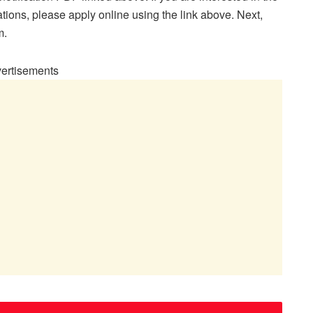
tions, please apply online using the link above. Next,
m.
ertisements