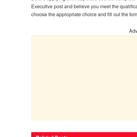
Executive post and believe you meet the qualifica
choose the appropriate choice and fill out the for
Adv