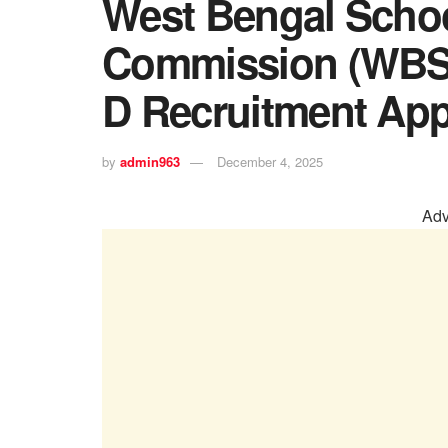
West Bengal Schoo
Commission (WBS
D Recruitment App
by
admin963
December 4, 2025
Adv