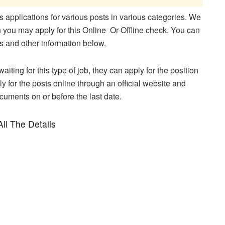
applications for various posts in various categories. We
en you may apply for this Online Or Offline check. You can
ons and other information below.
aiting for this type of job, they can apply for the position
y for the posts online through an official website and
ocuments on or before the last date.
ll The Details