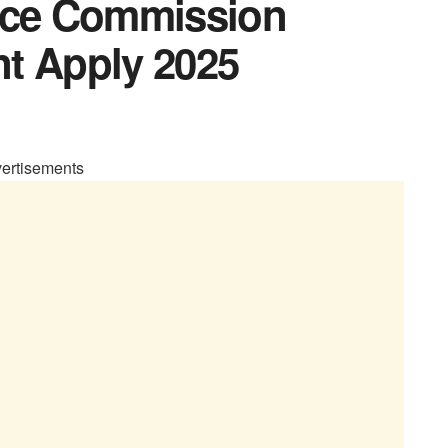
vice Commission
t Apply 2025
ertisements