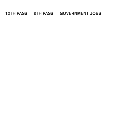
12TH PASS
8TH PASS
GOVERNMENT JOBS