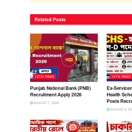
Related
Posts
12TH PASS
10TH PASS
Punjab National Bank (PNB)
Ex-Service
Recruitment Apply 2026
Health Sch
Posts Recr
AUGUST 7, 2026
AUGUST 6, 20