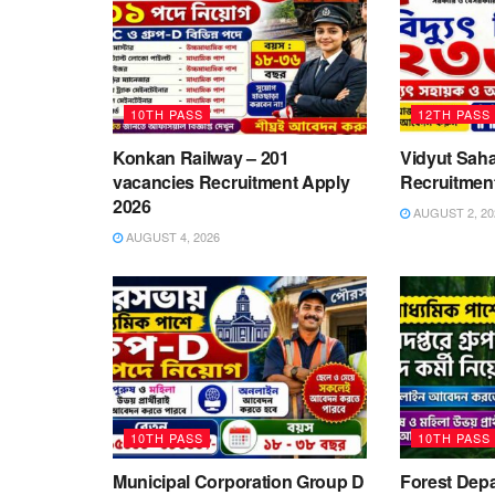
10TH PASS
12TH PASS
Konkan Railway – 201
Vidyut Saha
vacancies Recruitment Apply
Recruitmen
2026
AUGUST 2, 20
AUGUST 4, 2026
10TH PASS
10TH PASS
Municipal Corporation Group D
Forest Depa