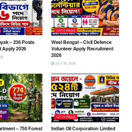
10TH PASS
yak – 236 Posts
West Bengal – Civil Defence
t Apply 2026
Volunteer Apply Recruitment
2026
26
JULY 30, 2026
12TH PASS
rtment – 750 Forest
Indian Oil Corporation Limited