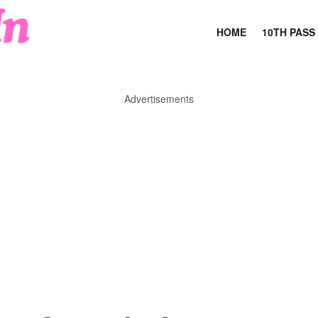
HOME
10TH PASS
Advertisements