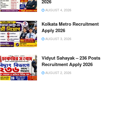
2026
AUGUST 4, 2026
Kolkata Metro Recruitment
Apply 2026
AUGUST 3, 2026
Vidyut Sahayak – 236 Posts
Recruitment Apply 2026
AUGUST 2, 2026