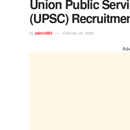
Union Public Ser
(UPSC) Recruitmen
by
admin963
February 20, 2025
Adv