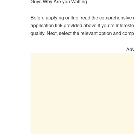
Guys Why Are you Waiting…
Before applying online, read the comprehensive n
application link provided above if you’re interes
qualify. Next, select the relevant option and comp
Adv