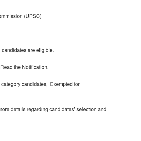
Commission (UPSC)
candidates are eligible.
 Read the Notification.
category candidates, Exempted for
r more details regarding candidates’ selection and