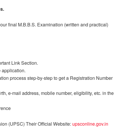
s.
ur final M.B.B.S. Examination (written and practical)
rtant Link Section.
 application.
ration process step-by-step to get a Registration Number
irth, e-mail address, mobile number, eligibility, etc. in the
erence
ion (UPSC) Their Official Website:
upsconline.gov.in