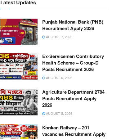
Latest Updates
Punjab National Bank (PNB)
Recruitment Apply 2026
AUGUST 7, 2026
Ex-Servicemen Contributory
Health Scheme – Group-D
Posts Recruitment 2026
AUGUST 6, 2026
Agriculture Department 2784
Posts Recruitment Apply
2026
AUGUST 5, 2026
Konkan Railway – 201
vacancies Recruitment Apply