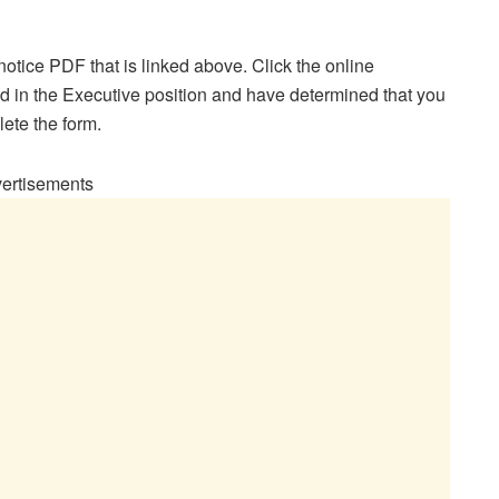
otice PDF that is linked above. Click the online
ted in the Executive position and have determined that you
lete the form.
ertisements