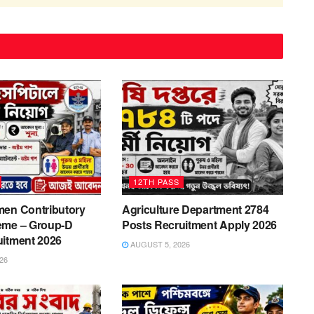
12TH PASS
men Contributory
Agriculture Department 2784
eme – Group-D
Posts Recruitment Apply 2026
uitment 2026
AUGUST 5, 2026
26