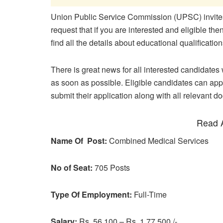
Union Public Service Commission (UPSC) invites 
request that if you are interested and eligible th
find all the details about educational qualificati
There is great news for all interested candidates w
as soon as possible. Eligible candidates can appl
submit their application along with all relevant d
Read A
Name Of Post:
Combined Medical Services
No of Seat:
705 Posts
Type Of Employment:
Full-Time
Salary:
Rs. 56,100 – Rs. 1,77,500 /-