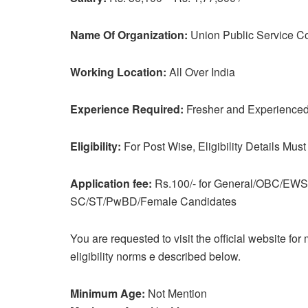
Name Of Organization:
Union Public Service 
Working Location:
All Over India
Experience Required:
Fresher and Experienced 
Eligibility:
For Post Wise, Eligibility Details Must
Application fee:
Rs.100/- for General/OBC/EWS 
SC/ST/PwBD/Female Candidates
You are requested to visit the official website fo
eligibility norms e described below.
Minimum Age:
Not Mention