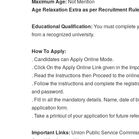
Maximum Age:
Not Mention
Age Relaxation Extra as per Recruitment Rule
Educational Qualification:
You must complete yo
from a recognized university.
How To Apply:
. Candidates can Apply Online Mode.
. Click On the Apply Online Link given in the Impo
. Read the Instructions then Proceed to the online
. Follow the instructions and complete the regist
and password.
. Fill in all the mandatory details. Name, date of b
application form.
. Take a printout of your application for future ref
Important Links:
Union Public Service Commiss