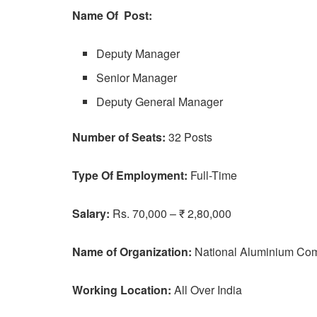
Name Of Post:
Deputy Manager
Senior Manager
Deputy General Manager
Number of Seats:
32 Posts
Type Of Employment:
Full-Time
Salary:
Rs. 70,000 – ₹ 2,80,000
Name of Organization:
National Aluminium Co
Working Location:
All Over India