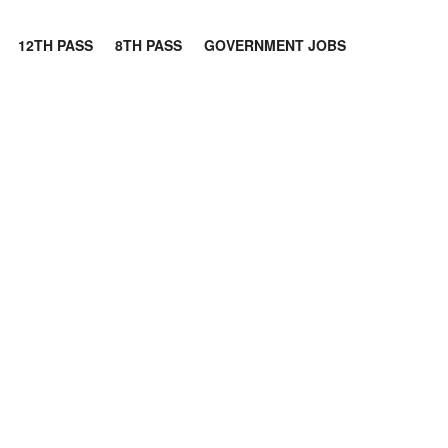
12TH PASS
8TH PASS
GOVERNMENT JOBS