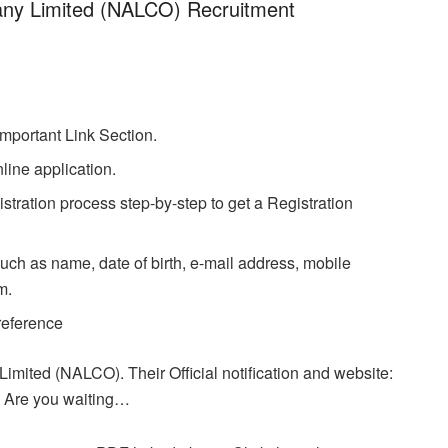
ny Limited (NALCO) Recruitment
.
Important Link Section.
line application.
stration process step-by-step to get a Registration
uch as name, date of birth, e-mail address, mobile
m.
 reference
mited (NALCO). Their Official notification and website:
Are you waiting…