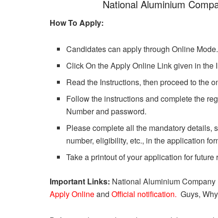
National Aluminium Compa
How To Apply:
Candidates can apply through Online Mode
Click On the Apply Online Link given in the 
Read the Instructions, then proceed to the on
Follow the instructions and complete the regi
Number and password.
Please complete all the mandatory details, s
number, eligibility, etc., in the application for
Take a printout of your application for future
Important Links:
National Aluminium Company Li
Apply Online
and
Official notification
.
Guys, Why 