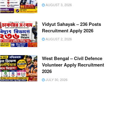
AUGUST 3, 2026
Vidyut Sahayak – 236 Posts
Recruitment Apply 2026
AUGUST 2, 2026
West Bengal – Civil Defence
Volunteer Apply Recruitment
2026
JULY 30, 2026