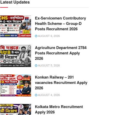
Latest Updates
Ex-Servicemen Contributory
Health Scheme – Group-D
Posts Recruitment 2026
AUGUST 6, 2026
Agriculture Department 2784
Posts Recruitment Apply
2026
AUGUST 5, 2026
Konkan Railway – 201
vacancies Recruitment Apply
2026
AUGUST 4, 2026
Kolkata Metro Recruitment
Apply 2026