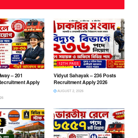
12TH PASS
lway – 201
Vidyut Sahayak – 236 Posts
Recruitment Apply
Recruitment Apply 2026
AUGUST 2, 2026
26