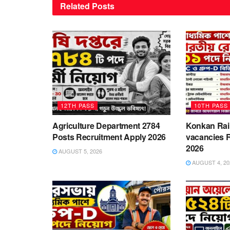
Related
Posts
12TH PASS
10TH PASS
Agriculture Department 2784
Konkan Rai
Posts Recruitment Apply 2026
vacancies 
2026
AUGUST 5, 2026
AUGUST 4, 20