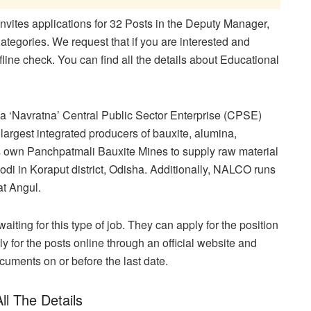
ites applications for 32 Posts in the Deputy Manager,
gories. We request that if you are interested and
fline check. You can find all the details about Educational
 ‘Navratna’ Central Public Sector Enterprise (CPSE)
 largest integrated producers of bauxite, alumina,
 own Panchpatmali Bauxite Mines to supply raw material
jodi in Koraput district, Odisha. Additionally, NALCO runs
at Angul.
aiting for this type of job. They can apply for the position
y for the posts online through an official website and
ocuments on or before the last date.
ll The Details