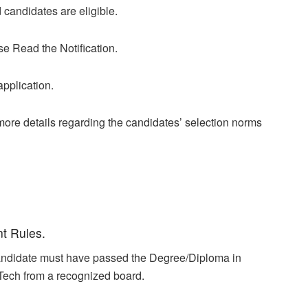
candidates are eligible.
se Read the Notification.
application.
r more details regarding the candidates’ selection norms
nt Rules.
 candidate must have passed the Degree/Diploma in
ech from a recognized board.