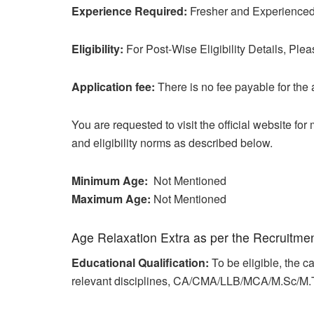
Experience Required:
Fresher and Experienced 
Eligibility:
For Post-Wise Eligibility Details, Plea
Application fee:
There is no fee payable for the 
You are requested to visit the official website fo
and eligibility norms as described below.
Minimum Age:
Not Mentioned
Maximum Age:
Not Mentioned
Age Relaxation Extra as per the Recruitme
Educational Qualification:
To be eligible, the
relevant disciplines, CA/CMA/LLB/MCA/M.Sc/M.T