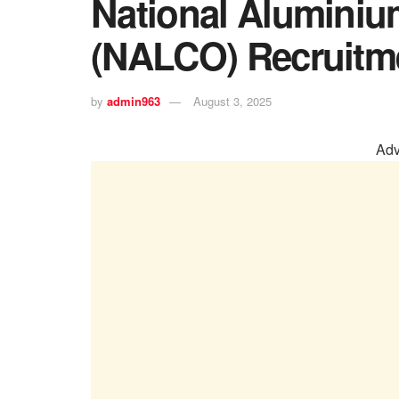
National Alumini
(NALCO) Recruitm
by
admin963
August 3, 2025
Adv