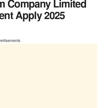
um Company Limited
ent Apply 2025
ertisements