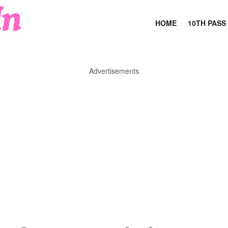
HOME
10TH PASS
Advertisements