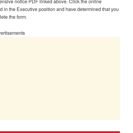
ensive notice PDF linked above. Click the online
ted in the Executive position and have determined that you
lete the form.
ertisements