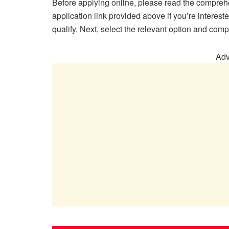
Before applying online, please read the compreh
application link provided above if you’re interes
qualify. Next, select the relevant option and comp
Adv