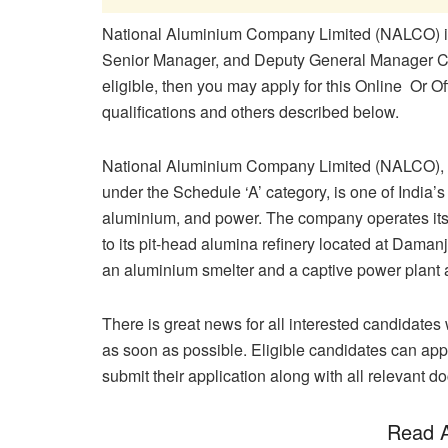
National Aluminium Company Limited (NALCO) inv
Senior Manager, and Deputy General Manager Cate
eligible, then you may apply for this Online Or Of
qualifications and others described below.
National Aluminium Company Limited (NALCO), a
under the Schedule ‘A’ category, is one of India’s
aluminium, and power. The company operates its
to its pit-head alumina refinery located at Daman
an aluminium smelter and a captive power plant 
There is great news for all interested candidates w
as soon as possible. Eligible candidates can appl
submit their application along with all relevant d
Read A