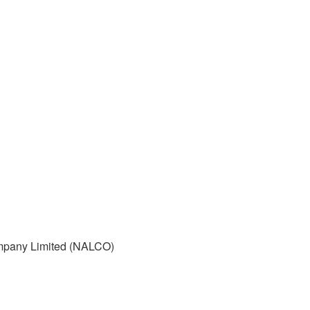
mpany Limited (NALCO)