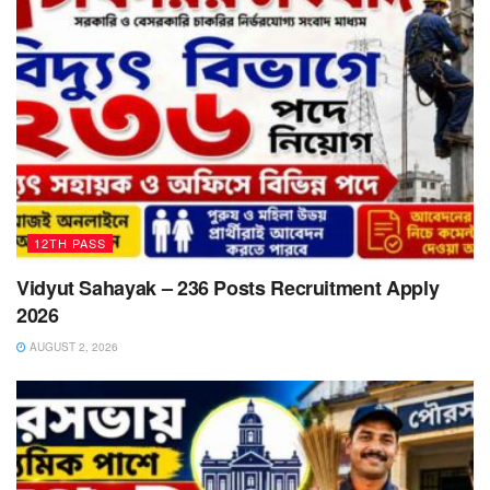
12TH PASS
Vidyut Sahayak – 236 Posts Recruitment Apply
2026
AUGUST 2, 2026