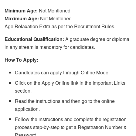
Minimum Age:
Not Mentioned
Maximum Age:
Not Mentioned
Age Relaxation Extra as per the Recruitment Rules.
Educational Qualification:
A graduate degree or diploma
in any stream is mandatory for candidates.
How To Apply:
Candidates can apply through Online Mode.
Click on the Apply Online link in the Important Links
section.
Read the instructions and then go to the online
application.
Follow the instructions and complete the registration
process step-by-step to get a Registration Number &
Password.