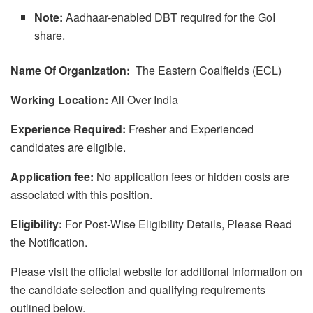
Note:
Aadhaar-enabled DBT required for the GoI
share.
Name Of Organization:
The Eastern Coalfields (ECL)
Working Location:
All Over India
Experience Required:
Fresher and Experienced
candidates are eligible.
Application fee:
No application fees or hidden costs are
associated with this position.
Eligibility:
For Post-Wise Eligibility Details, Please Read
the Notification.
Please visit the official website for additional information on
the candidate selection and qualifying requirements
outlined below.