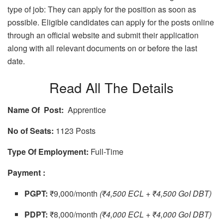
type of job: They can apply for the position as soon as
possible. Eligible candidates can apply for the posts online
through an official website and submit their application
along with all relevant documents on or before the last
date.
Read All The Details
Name Of Post:
Apprentice
No of Seats:
1123 Posts
Type Of Employment:
Full-Time
Payment :
PGPT:
₹9,000/month
(₹4,500 ECL + ₹4,500 GoI DBT)
PDPT:
₹8,000/month
(₹4,000 ECL + ₹4,000 GoI DBT)