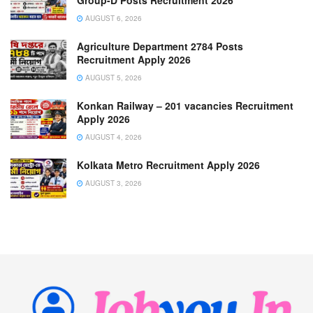
AUGUST 6, 2026
Agriculture Department 2784 Posts
Recruitment Apply 2026
AUGUST 5, 2026
Konkan Railway – 201 vacancies Recruitment
Apply 2026
AUGUST 4, 2026
Kolkata Metro Recruitment Apply 2026
AUGUST 3, 2026