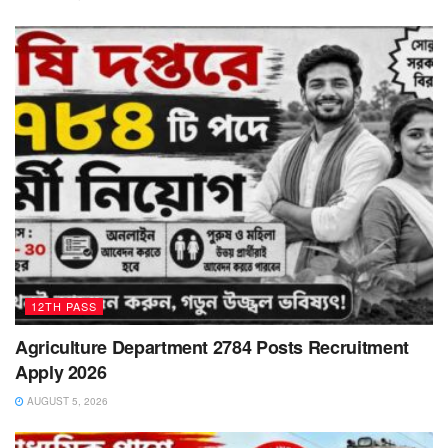
12TH PASS
Agriculture Department 2784 Posts Recruitment
Apply 2026
AUGUST 5, 2026