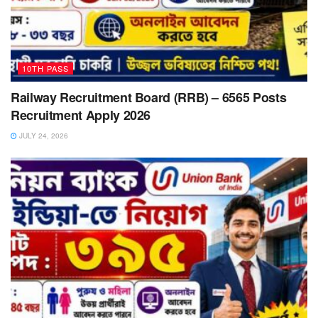
10TH PASS
Railway Recruitment Board (RRB) – 6565 Posts
Recruitment Apply 2026
JULY 24, 2026