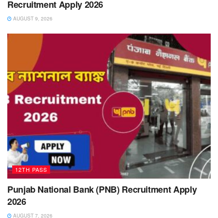
Recruitment Apply 2026
AUGUST 9, 2026
12TH PASS
Punjab National Bank (PNB) Recruitment Apply
2026
AUGUST 7, 2026