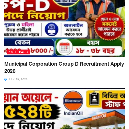
10TH PASS
Municipal Corporation Group D Recruitment Apply
2026
JULY 29, 2026