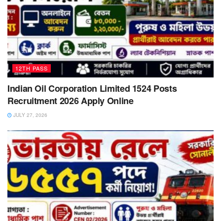
12TH PASS
Indian Oil Corporation Limited 1524 Posts
Recruitment 2026 Apply Online
JULY 27, 2026