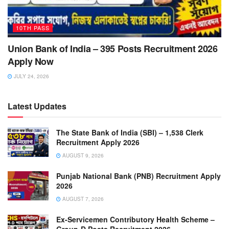
10TH PASS
Union Bank of India – 395 Posts Recruitment 2026
Apply Now
JULY 24, 2026
Latest Updates
The State Bank of India (SBI) – 1,538 Clerk
Recruitment Apply 2026
AUGUST 9, 2026
Punjab National Bank (PNB) Recruitment Apply
2026
AUGUST 7, 2026
Ex-Servicemen Contributory Health Scheme –
Group-D Posts Recruitment 2026