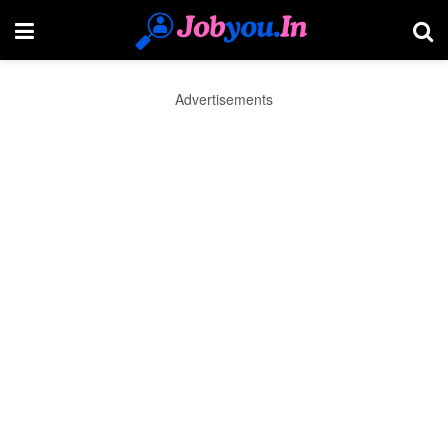
Advertisements