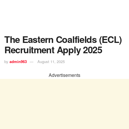
The Eastern Coalfields (ECL)
Recruitment Apply 2025
by
admin963
August 11, 2025
Advertisements