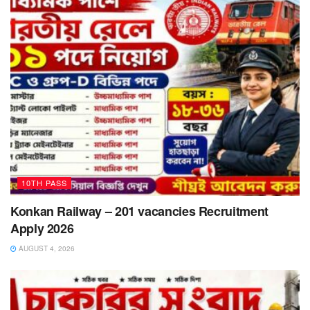
10TH PASS
Konkan Railway – 201 vacancies Recruitment
Apply 2026
AUGUST 4, 2026