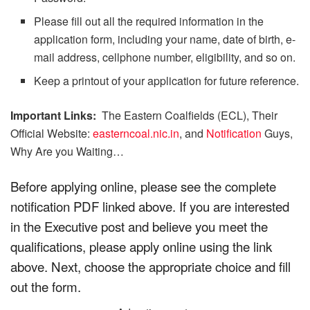
Please fill out all the required information in the
application form, including your name, date of birth, e-
mail address, cellphone number, eligibility, and so on.
Keep a printout of your application for future reference.
Important Links:
The Eastern Coalfields (ECL), Their
Official Website:
easterncoal.nic.in
, and
Notification
Guys,
Why Are you Waiting…
Before applying online, please see the complete
notification PDF linked above. If you are interested
in the Executive post and believe you meet the
qualifications, please apply online using the link
above. Next, choose the appropriate choice and fill
out the form.