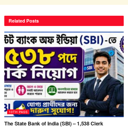
Related
Posts
10TH PASS
The State Bank of India (SBI) – 1,538 Clerk