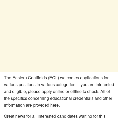
The Eastern Coalfields (ECL) welcomes applications for
various positions in various categories. If you are interested
and eligible, please apply online or offline to check. All of
the specifics concerning educational credentials and other
information are provided here.
Great news for all interested candidates waiting for this