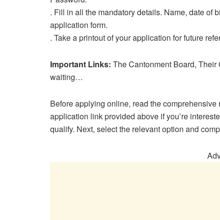
. Fill in all the mandatory details. Name, date of bi
application form.
. Take a printout of your application for future ref
Important Links:
The Cantonment Board, Their O
waiting…
Before applying online, read the comprehensive n
application link provided above if you’re interes
qualify. Next, select the relevant option and comp
Adv