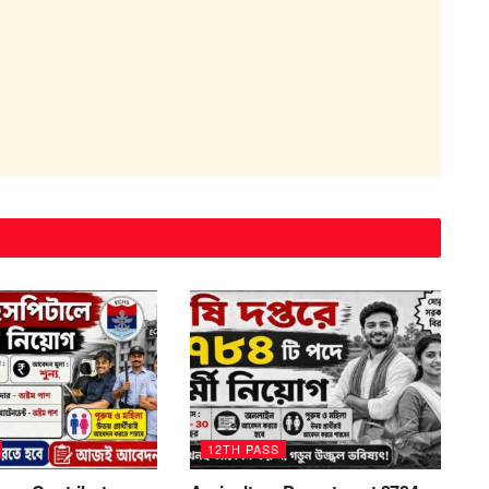
12TH PASS