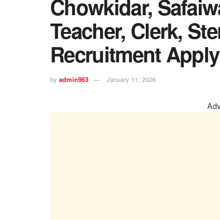
Chowkidar, Safaiwa
Teacher, Clerk, St
Recruitment Apply
by
admin963
January 11, 2026
Adv