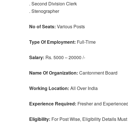
. Second Division Clerk
. Stenographer
No of Seats:
Various Posts
Type Of Employment:
Full-Time
Salary:
Rs. 5000 – 20000 /-
Name Of Organization:
Cantonment Board
Working Location:
All Over India
Experience Required:
Fresher and Experienced 
Eligibility:
For Post Wise, Eligibility Details Must