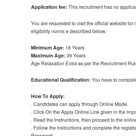
Application fee:
This recruitment has no applica
You are requested to visit the official website fo
eligibility norms e described below.
Minimum Age:
18 Years
Maximum Age:
39 Years
Age Relaxation Extra as per the Recruitment Rul
Educational Qualification:
You have to complet
How To Apply:
. Candidates can apply through Online Mode.
. Click On the Apply Online Link given in the Impo
. Read the Instructions, then proceed to the onlin
. Follow the instructions and complete the regist
Password.