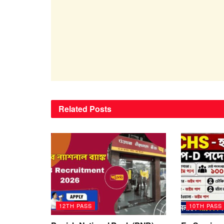
Related
Posts
12TH PASS
10TH PASS