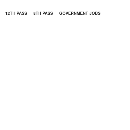
12TH PASS
8TH PASS
GOVERNMENT JOBS