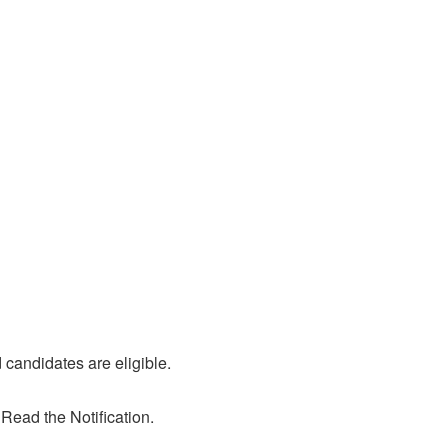
candidates are eligible.
 Read the Notification.