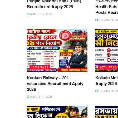
Punjab National Bank (PNB)
Ex-Service
Recruitment Apply 2026
Health Sch
Posts Recr
AUGUST 7, 2026
AUGUST 6, 20
10TH PASS
10TH PASS
Konkan Railway – 201
Kolkata Met
vacancies Recruitment Apply
Apply 2026
2026
AUGUST 3, 20
AUGUST 4, 2026