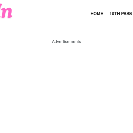
HOME
10TH PASS
Advertisements