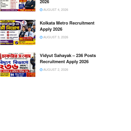
2026
AUGUST 4, 2026
Kolkata Metro Recruitment
Apply 2026
AUGUST 3, 2026
Vidyut Sahayak – 236 Posts
Recruitment Apply 2026
AUGUST 2, 2026