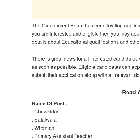
The Cantonment Board has been inviting applicati
you are interested and eligible then you may apply
details about Educational qualifications and oth
There is great news for all interested candidates w
as soon as possible. Eligible candidates can appl
submit their application along with all relevant d
Read A
Name Of Post :
. Chowkidar
. Safaiwala
. Wireman
. Primary Assistant Teacher