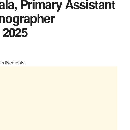
la, Primary Assistant
enographer
 2025
ertisements