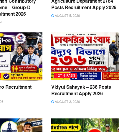
men Contributory
Agriculture Department 2784
eme – Group-D
Posts Recruitment Apply 2026
uitment 2026
AUGUST 5, 2026
26
12TH PASS
ro Recruitment
Vidyut Sahayak – 236 Posts
Recruitment Apply 2026
26
AUGUST 2, 2026