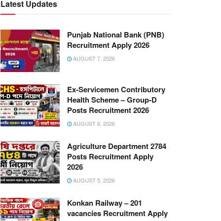
Latest Updates
Punjab National Bank (PNB)
Recruitment Apply 2026
AUGUST 7, 2026
Ex-Servicemen Contributory
Health Scheme – Group-D
Posts Recruitment 2026
AUGUST 6, 2026
Agriculture Department 2784
Posts Recruitment Apply
2026
AUGUST 5, 2026
Konkan Railway – 201
vacancies Recruitment Apply