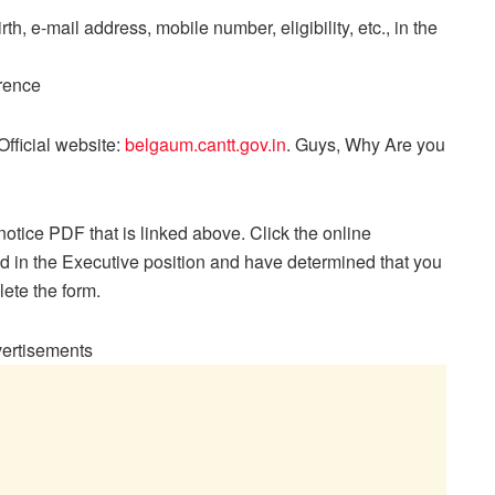
rth, e-mail address, mobile number, eligibility, etc., in the
erence
fficial website:
belgaum.cantt.gov.in
. Guys, Why Are you
otice PDF that is linked above. Click the online
ted in the Executive position and have determined that you
lete the form.
ertisements