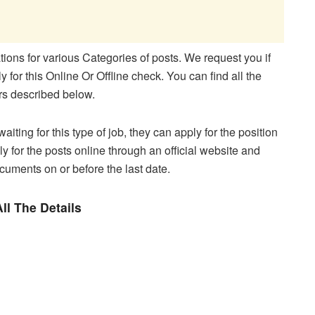
ons for various Categories of posts. We request you if
 for this Online Or Offline check. You can find all the
ers described below.
aiting for this type of job, they can apply for the position
y for the posts online through an official website and
ocuments on or before the last date.
ll The Details