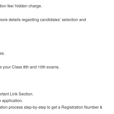
tion fee/ hidden charge.
r more details regarding candidates’ selection and
es.
e your Class 8th and 10th exams.
rtant Link Section.
e application.
ration process step-by-step to get a Registration Number &