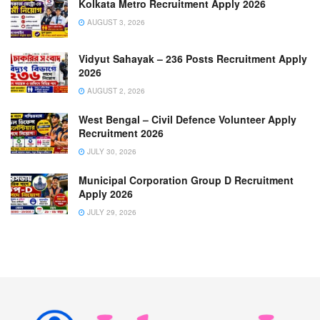
Kolkata Metro Recruitment Apply 2026
AUGUST 3, 2026
Vidyut Sahayak – 236 Posts Recruitment Apply
2026
AUGUST 2, 2026
West Bengal – Civil Defence Volunteer Apply
Recruitment 2026
JULY 30, 2026
Municipal Corporation Group D Recruitment
Apply 2026
JULY 29, 2026