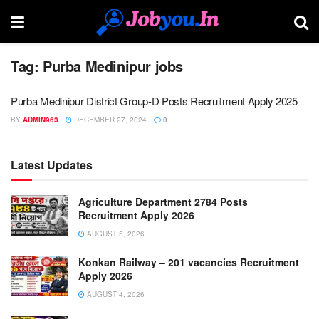
Tag:
Purba Medinipur jobs
Purba Medinipur District Group-D Posts Recruitment Apply 2025
BY
ADMIN963
DECEMBER 27, 2024
0
Latest Updates
Agriculture Department 2784 Posts
Recruitment Apply 2026
AUGUST 5, 2026
Konkan Railway – 201 vacancies Recruitment
Apply 2026
AUGUST 4, 2026