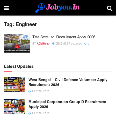
Tag:
Engineer
Tata Steel Ltd. Recruitment Apply 2026
BY
ADMIN963
DECEMBER 30, 2025
0
Latest Updates
West Bengal – Civil Defence Volunteer Apply
Recruitment 2026
JULY 30, 2026
Municipal Corporation Group D Recruitment
Apply 2026
JULY 29, 2026