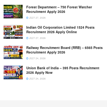
Forest Department – 750 Forest Watcher
Recruitment Apply 2026
JULY 27, 2026
Indian Oil Corporation Limited 1524 Posts
Recruitment 2026 Apply Online
JULY 27, 2026
Railway Recruitment Board (RRB) – 6565 Posts
Recruitment Apply 2026
JULY 24, 2026
Union Bank of India – 395 Posts Recruitment
2026 Apply Now
JULY 24, 2026