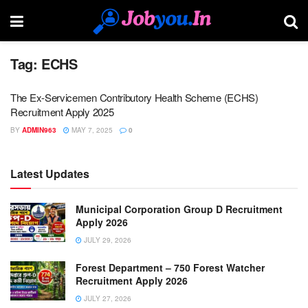
Tag:
ECHS
The Ex-Servicemen Contributory Health Scheme (ECHS)
Recruitment Apply 2025
BY
ADMIN963
MAY 7, 2025
0
Latest Updates
Municipal Corporation Group D Recruitment
Apply 2026
JULY 29, 2026
Forest Department – 750 Forest Watcher
Recruitment Apply 2026
JULY 27, 2026