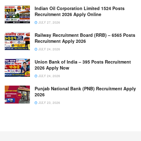
Indian Oil Corporation Limited 1524 Posts
Recruitment 2026 Apply Online
JULY 27, 2026
Railway Recruitment Board (RRB) – 6565 Posts
Recruitment Apply 2026
JULY 24, 2026
Union Bank of India – 395 Posts Recruitment
2026 Apply Now
JULY 24, 2026
Punjab National Bank (PNB) Recruitment Apply
2026
JULY 23, 2026